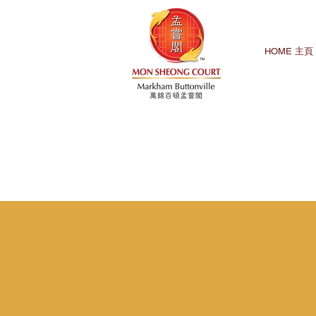
HOME 主頁