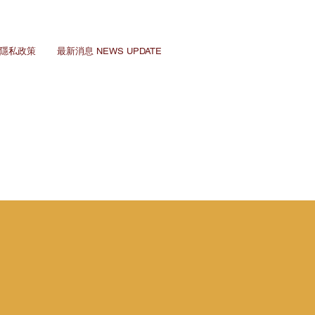
Y 隱私政策
最新消息 NEWS UPDATE