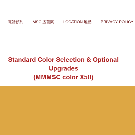
電話預約
MSC 孟嘗閣
LOCATION 地點
PRIVACY POLIC
Standard Color Selection & Optional
Upgrades
(MMMSC color X50)