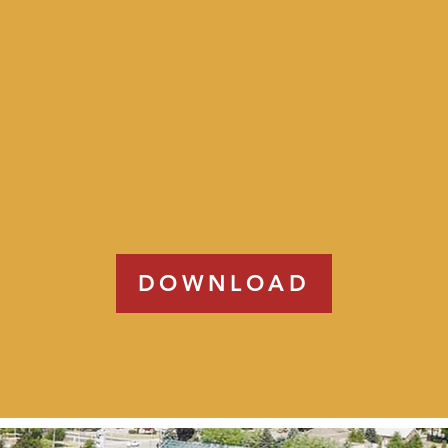
DOWNLOAD