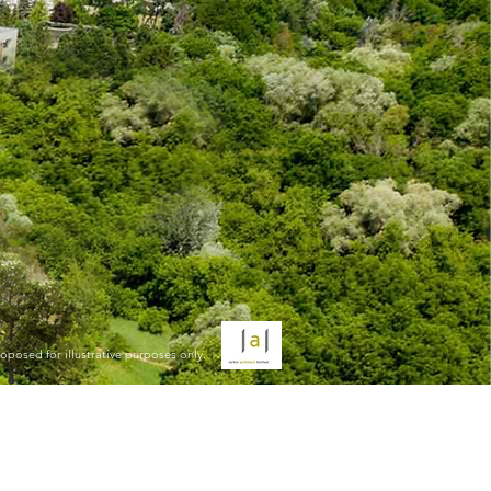
oposed for illustrative purposes only.