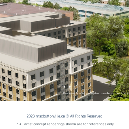
This image is a conceptual rendering and is pr
2023 mscbuttonville.ca © All Rights Reserved
* All artist concept renderings shown are for references only.