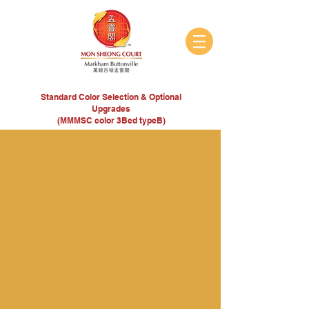
Standard Color Selection & Optional
Upgrades
(MMMSC color 3Bed typeB)