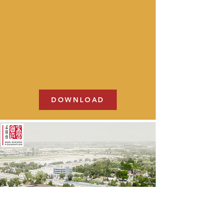
DOWNLOAD